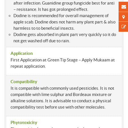
after infection. Guanidine group fungicide best for anti
– resistance. It has got prolonged effect.
Dodine is recommended for overall management of
apple scab. Dodine does not harm any plant part & also
harmless to to beneficial insects.
Dodine gets absorbed in plant part very quickly so it do
not get washed off due to rain.
Application
First Application at Green Tip Stage – Apply Mukaam at
repeat application.
Compatibility
It is compatible with commonly used pesticides. It is not
compatible with lime sulphur and Bordeaux mixture or
alkaline solutions. It is advisable to conduct a physical
compatibility test before use with other molecules.
Phytotoxicity