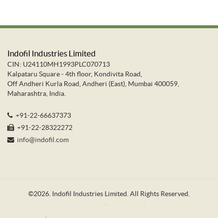
Indofil Industries Limited
CIN: U24110MH1993PLC070713
Kalpataru Square - 4th floor, Kondivita Road,
Off Andheri Kurla Road, Andheri (East), Mumbai 400059,
Maharashtra, India.
+91-22-66637373
+91-22-28322272
info@indofil.com
©
2026.
Indofil Industries Limited. All Rights Reserved.