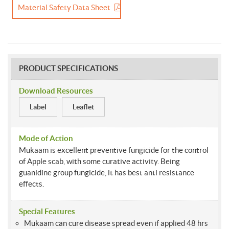
Material Safety Data Sheet
PRODUCT SPECIFICATIONS
Download Resources
Label
Leaflet
Mode of Action
Mukaam is excellent preventive fungicide for the control
of Apple scab, with some curative activity. Being
guanidine group fungicide, it has best anti resistance
effects.
Special Features
Mukaam can cure disease spread even if applied 48 hrs