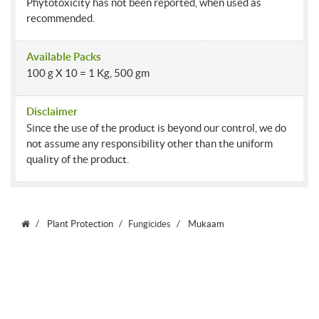
Phytotoxicity has not been reported, when used as
recommended.
Available Packs
100 g X 10 = 1 Kg, 500 gm
Disclaimer
Since the use of the product is beyond our control, we do
not assume any responsibility other than the uniform
quality of the product.
Plant Protection
Fungicides
Mukaam