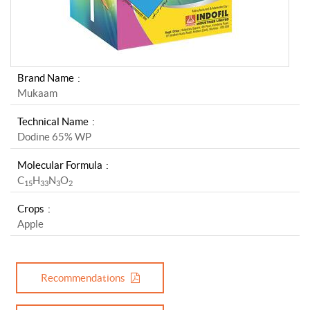
Brand Name
Mukaam
Technical Name
Dodine 65% WP
Molecular Formula
C
H
N
O
1
5
3
3
3
2
Crops
Apple
Recommendations