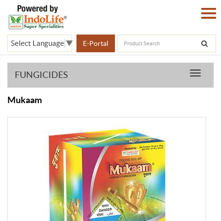
Select Language
▼
E-Portal
FUNGICIDES
Product
Mukaam