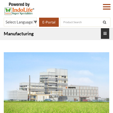
Select Language
▼
E-Portal
Manufacturing