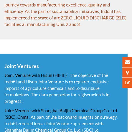
journey towards manufacturing excellence, quality and
efficiency. As the part of sustainability initiatives, Indofil has
implemented the state of art ZERO LIQUID DISCHARGE (ZLD)
facilities at manufacturing Unit 2 and 3.
Joint Ventures
Joint Venture with Hisun (HIFIL) :
The objective of the
Indofil and Hisun Joint Venture is to register exclusive
imports of agriculture chemicals and to distribute
formulations. The data generation for registration is in
progress.
Joint Venture with Shanghai Baijin Chemical Group Co. Ltd.
(SBC), China:
As part of the backward integration strategy,
Indofil entered into a Joint Venture agreement with
Shanghai Baijin Chemical Group Co. Ltd. (SBC) to