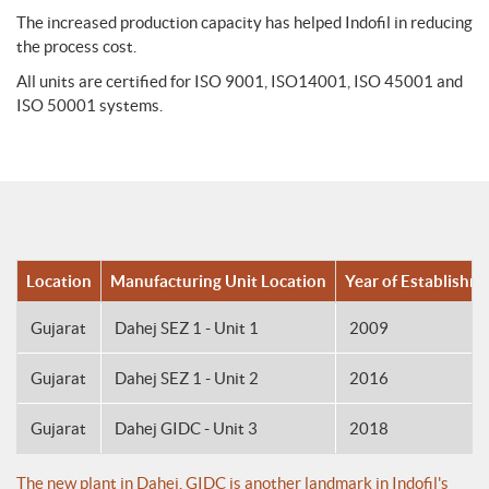
The increased production capacity has helped Indofil in reducing
the process cost.
All units are certified for ISO 9001, ISO14001, ISO 45001 and
ISO 50001 systems.
Location
Manufacturing Unit Location
Year of Establishm
Gujarat
Dahej SEZ 1 - Unit 1
2009
Gujarat
Dahej SEZ 1 - Unit 2
2016
Gujarat
Dahej GIDC - Unit 3
2018
The new plant in Dahej, GIDC is another landmark in Indofil's