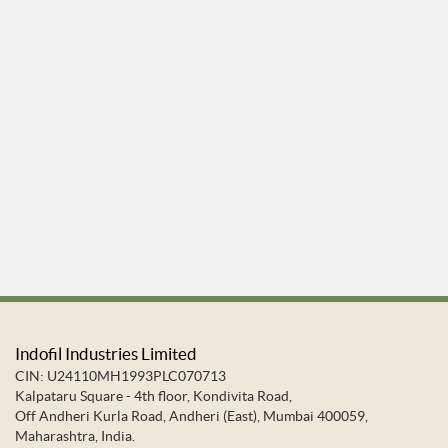
Indofil Industries Limited
CIN: U24110MH1993PLC070713
Kalpataru Square - 4th floor, Kondivita Road,
Off Andheri Kurla Road, Andheri (East), Mumbai 400059,
Maharashtra, India.