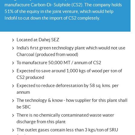
manufacture Carbon-Di- Sulphide (CS2). The company holds
51% of the equity in the joint venture, which would help
Indofil to cut down the import of CS2 completely.
Located at Dahej SEZ
India's first green technology plant which would not use
Charcoal (produced from wood)
To manufacture 50,000 MT / annum of CS2
Expected to save around 1,000 kgs of wood per ton of
CS2 produced
Expected to reduce deforestation by 58 sq. kms. per
annum
The technology & know - how supplier for this plant shall
be SBC
There is no chemically contaminated waste water
discharge from this plant
The outlet gases contain less than 3 kgs/ton of SRU