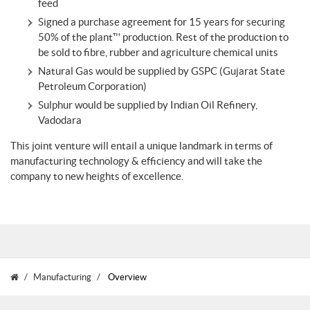
feed
Signed a purchase agreement for 15 years for securing
50% of the plant™ production. Rest of the production to
be sold to fibre, rubber and agriculture chemical units
Natural Gas would be supplied by GSPC (Gujarat State
Petroleum Corporation)
Sulphur would be supplied by Indian Oil Refinery,
Vadodara
This joint venture will entail a unique landmark in terms of
manufacturing technology & efficiency and will take the
company to new heights of excellence.
Manufacturing
Overview