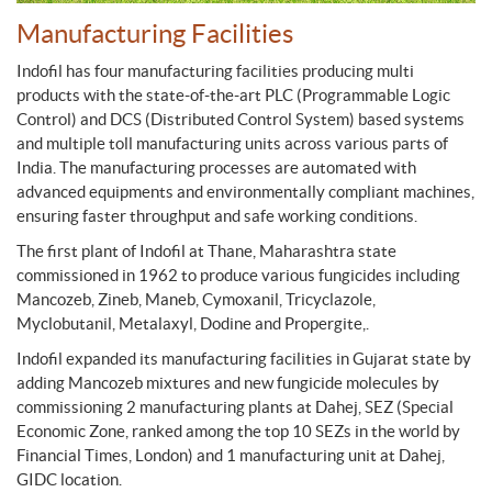
Manufacturing Facilities
Indofil has four manufacturing facilities producing multi
products with the state-of-the-art PLC (Programmable Logic
Control) and DCS (Distributed Control System) based systems
and multiple toll manufacturing units across various parts of
India. The manufacturing processes are automated with
advanced equipments and environmentally compliant machines,
ensuring faster throughput and safe working conditions.
The first plant of Indofil at Thane, Maharashtra state
commissioned in 1962 to produce various fungicides including
Mancozeb, Zineb, Maneb, Cymoxanil, Tricyclazole,
Myclobutanil, Metalaxyl, Dodine and Propergite,.
Indofil expanded its manufacturing facilities in Gujarat state by
adding Mancozeb mixtures and new fungicide molecules by
commissioning 2 manufacturing plants at Dahej, SEZ (Special
Economic Zone, ranked among the top 10 SEZs in the world by
Financial Times, London) and 1 manufacturing unit at Dahej,
GIDC location.