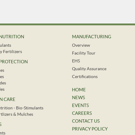
NUTRITION
MANUFACTURING
ulants
Overview
y Fertilizers
Facility Tour
EHS
 PROTECTION
Quality Assurance
des
es
Certifications
ides
des
HOME
NEWS
N CARE
EVENTS
trition - Bio-Stimulants
CAREERS
ertlizers & Mulches
CONTACT US
S
PRIVACY POLICY
nts