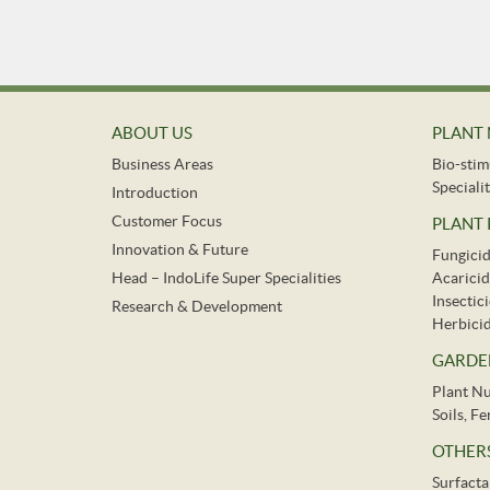
ABOUT US
PLANT 
Business Areas
Bio-stim
Specialit
Introduction
Customer Focus
PLANT
Innovation & Future
Fungici
Head – IndoLife Super Specialities
Acaricid
Insectic
Research & Development
Herbici
GARDE
Plant Nu
Soils, F
OTHER
Surfacta