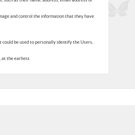
anage and control the information that they have
 could be used to personally identify the Users,
at the earliest.