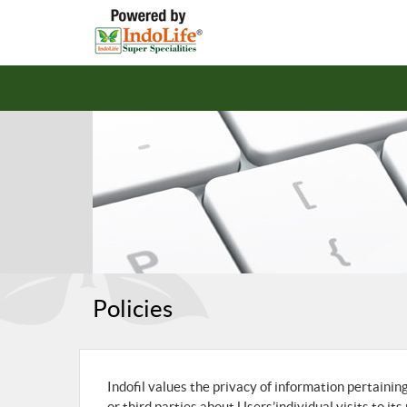
Policies
Indofil values the privacy of information pertainin
or third parties about Users’individual visits to it