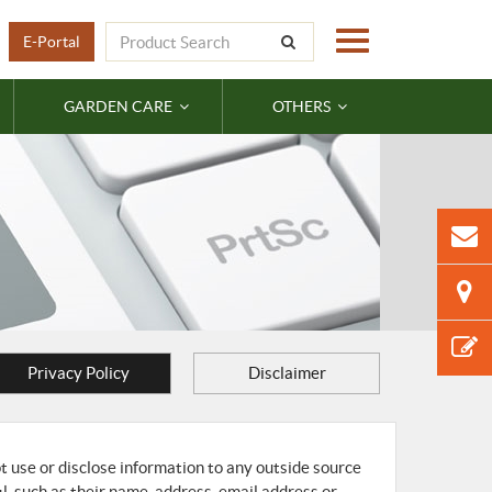
E-Portal
GARDEN CARE
OTHERS
Privacy Policy
Disclaimer
ot use or disclose information to any outside source
il, such as their name, address, email address or