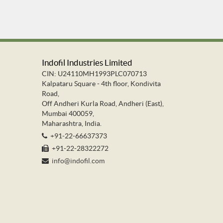
Indofil Industries Limited
CIN: U24110MH1993PLC070713
Kalpataru Square - 4th floor, Kondivita
Road,
Off Andheri Kurla Road, Andheri (East),
Mumbai 400059,
Maharashtra, India.
+91-22-66637373
+91-22-28322272
info@indofil.com