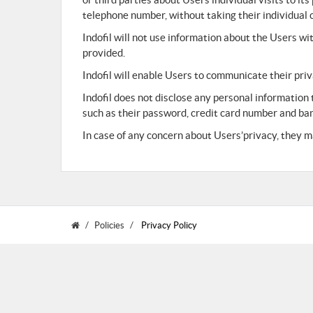
telephone number, without taking their individual 
Indofil will not use information about the Users w
provided.
Indofil will enable Users to communicate their pri
Indofil does not disclose any personal information
such as their password, credit card number and ba
In case of any concern about Users’privacy, they ma
Policies
Privacy Policy