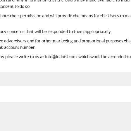
consent to do so.
ithout their permission and will provide the means for the Users to m
vacy concerns that will be responded to them appropriately.
 to advertisers and for other marketing and promotional purposes that
nk account number.
y please write to us at info@indofil.com which would be attended to, 