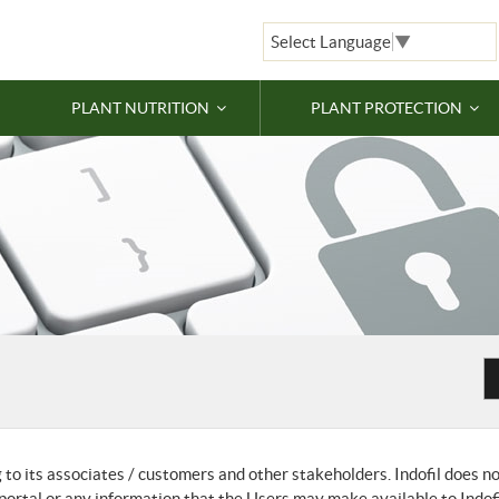
Select Language
▼
PLANT NUTRITION
PLANT PROTECTION
g to its associates / customers and other stakeholders. Indofil does n
s portal or any information that the Users may make available to Indof