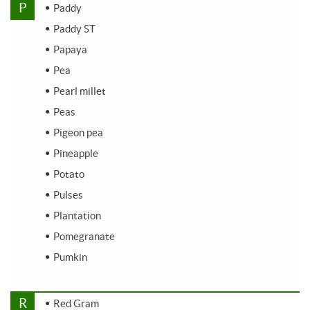
P
Paddy
Paddy ST
Papaya
Pea
Pearl millet
Peas
Pigeon pea
Pineapple
Potato
Pulses
Plantation
Pomegranate
Pumkin
R
Red Gram