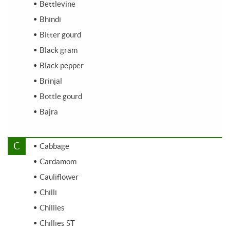
Bettlevine
Bhindi
Bitter gourd
Black gram
Black pepper
Brinjal
Bottle gourd
Bajra
C
Cabbage
Cardamom
Cauliflower
Chilli
Chillies
Chillies ST