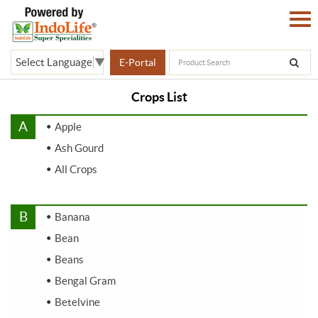
Select Language
▼
E-Portal
Crops List
A
Apple
Ash Gourd
All Crops
B
Banana
Bean
Beans
Bengal Gram
Betelvine