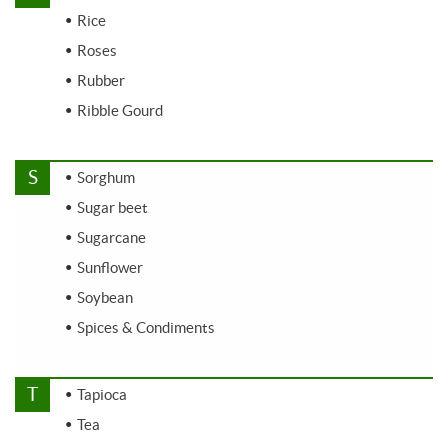
Rice
Roses
Rubber
Ribble Gourd
S
Sorghum
Sugar beet
Sugarcane
Sunflower
Soybean
Spices & Condiments
T
Tapioca
Tea