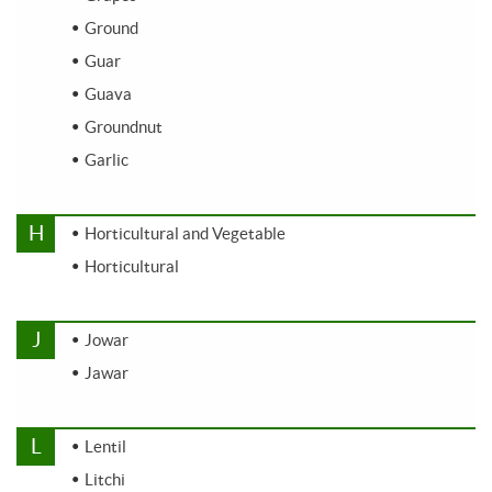
Ground
Guar
Guava
Groundnut
Garlic
H
Horticultural and Vegetable
Horticultural
J
Jowar
Jawar
L
Lentil
Litchi