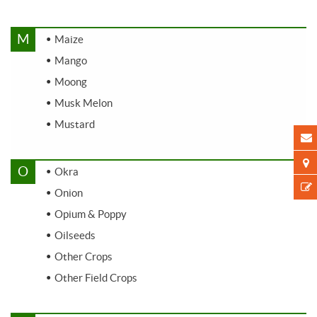
M
Maize
Mango
Moong
Musk Melon
Mustard
O
Okra
Onion
Opium & Poppy
Oilseeds
Other Crops
Other Field Crops