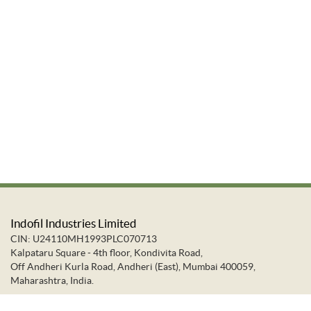
Indofil Industries Limited
CIN: U24110MH1993PLC070713
Kalpataru Square - 4th floor, Kondivita Road,
Off Andheri Kurla Road, Andheri (East), Mumbai 400059,
Maharashtra, India.