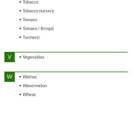
Tobacco
Tobacco nursery
Tomato
Tomato / Brinjal
Turmeric
V
Vegetables
W
Walnut
Watermelon
Wheat