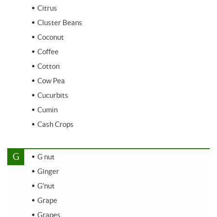
Citrus
Cluster Beans
Coconut
Coffee
Cotton
Cow Pea
Cucurbits
Cumin
Cash Crops
G
G nut
Ginger
G'nut
Grape
Grapes