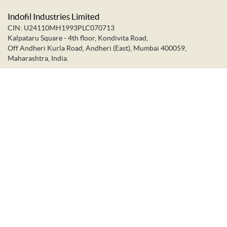
Indofil Industries Limited
CIN: U24110MH1993PLC070713
Kalpataru Square - 4th floor, Kondivita Road,
Off Andheri Kurla Road, Andheri (East), Mumbai 400059,
Maharashtra, India.
+91-22-66637373
+91-22-28322272
info@indofil.com
©
2026.
Indofil Industries Limited. All Rights Reserved.