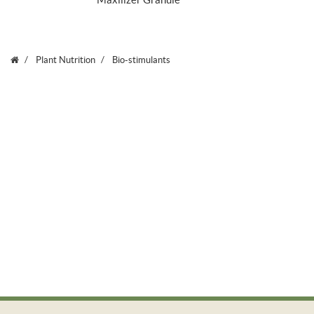
Maxilizer Granule
Plant Nutrition
Bio-stimulants