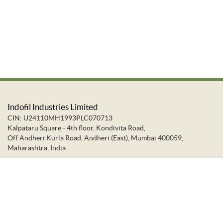
Indofil Industries Limited
CIN: U24110MH1993PLC070713
Kalpataru Square - 4th floor, Kondivita Road,
Off Andheri Kurla Road, Andheri (East), Mumbai 400059,
Maharashtra, India.
+91-22-66637373
+91-22-28322272
info@indofil.com