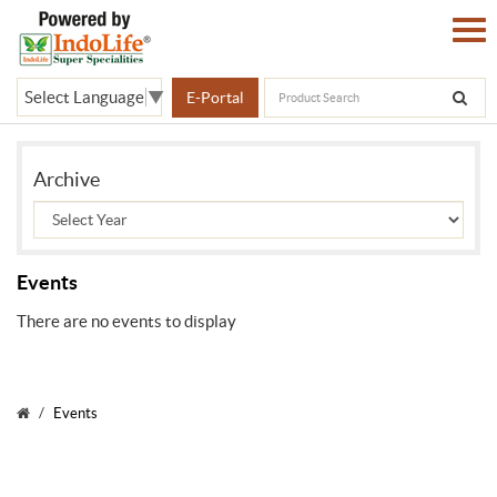
Select Language
▼
E-Portal
Archive
Events
There are no events to display
Events