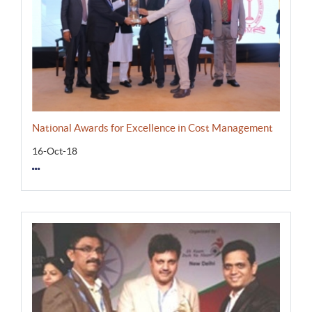
National Awards for Excellence in Cost Management
16-Oct-18