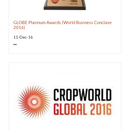
GLOBE Platinum Awards (World Business Conclave
2016)
11-Dec-16