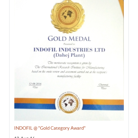
INDOFIL @ "Gold Category Award"