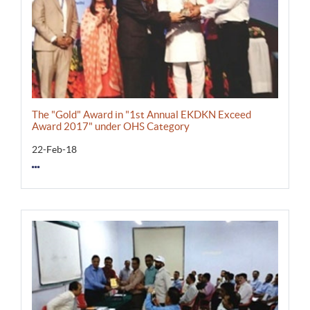
The "Gold" Award in "1st Annual EKDKN Exceed
Award 2017" under OHS Category
22-Feb-18