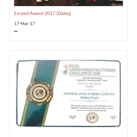
Exceed Award-2017 (Dahej)
17-Mar-17