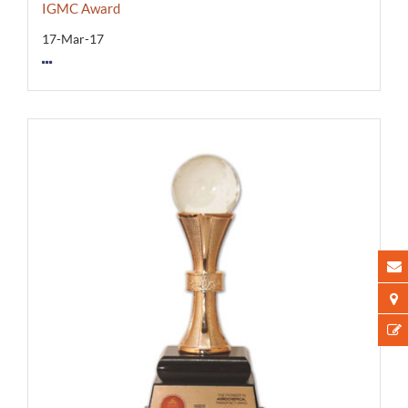
IGMC Award
17-Mar-17