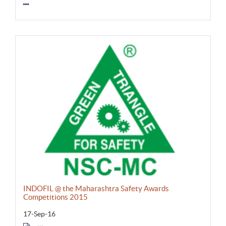
INDOFIL @ the Maharashtra Safety Awards
Competitions 2015
17-Sep-16