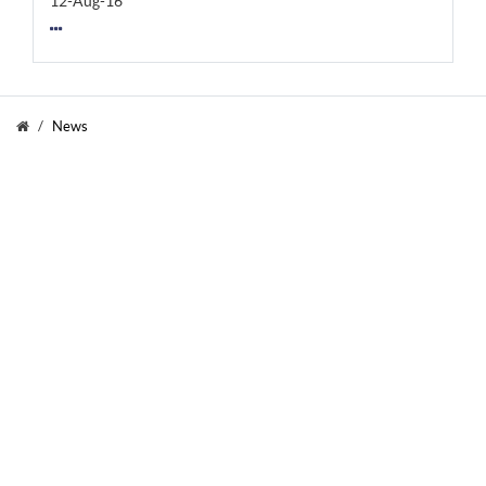
12-Aug-16
News