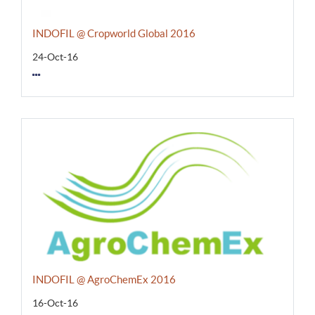
INDOFIL @ Cropworld Global 2016
24-Oct-16
INDOFIL @ AgroChemEx 2016
16-Oct-16