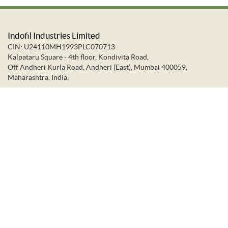
Indofil Industries Limited
CIN: U24110MH1993PLC070713
Kalpataru Square - 4th floor, Kondivita Road,
Off Andheri Kurla Road, Andheri (East), Mumbai 400059,
Maharashtra, India.
+91-22-66637373
+91-22-28322272
info@indofil.com
©
2026.
Indofil Industries Limited. All Rights Reserved.