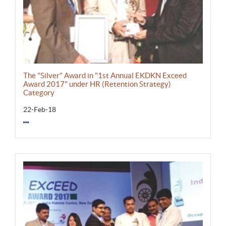
The "Silver" Award in "1st Annual EKDKN Exceed
Award 2017" under HR (Retention Strategy)
Category
22-Feb-18