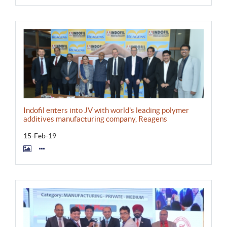
Indofil enters into JV with world's leading polymer
additives manufacturing company, Reagens
15-Feb-19