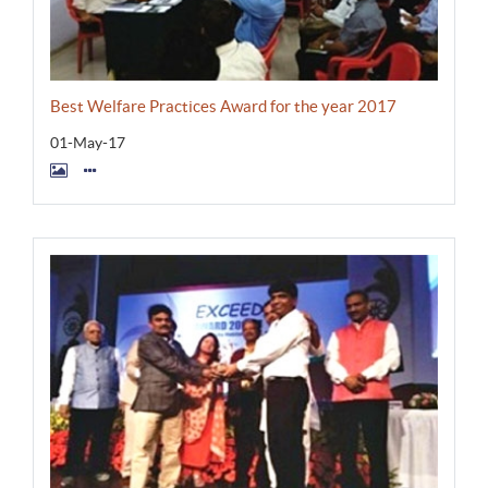
Best Welfare Practices Award for the year 2017
01-May-17