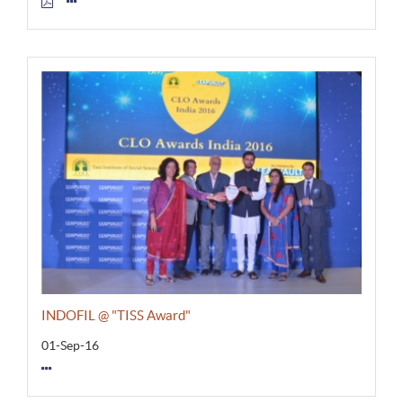
INDOFIL @ "TISS Award"
01-Sep-16