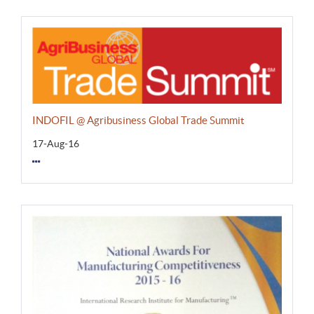
INDOFIL @ Agribusiness Global Trade Summit
17-Aug-16