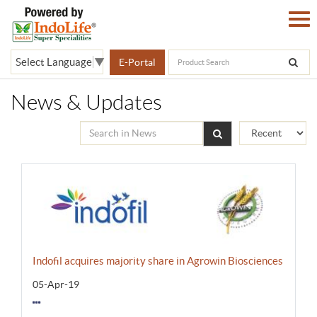
Select Language
▼
E-Portal
News & Updates
Indofil acquires majority share in Agrowin Biosciences
05-Apr-19